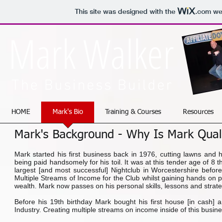
This site was designed with the
.com
web
Mark Walker
The Business Builder
HOME
Mark's Bio
Training & Courses
Resources
Mark's Background - Why Is Mark Quali
Mark started his first business back in 1976, cutting lawns and h
being paid handsomely for his toil. It was at this tender age of 8 t
largest [and most successful] Nightclub in Worcestershire before
Multiple Streams of Income for the Club whilst gaining hands on p
wealth. Mark now passes on his personal skills, lessons and strat
Before his 19th birthday Mark bought his first house [in cash] 
Industry. Creating multiple streams on income inside of this busin