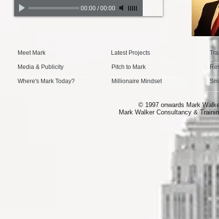
00:00
/
00:00
Meet Mark
Latest Projects
Tra
Media & Publicity
Pitch to Mark
Re
Where's Mark Today?
Millionaire Mindset
Sma
© 1997 onwards Mark Walker 
Mark Walker Consultancy & Trainin