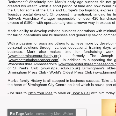
Retirement? Absolutely not. Mark's early age success did not g
created his wealth within a short period of time and now found him
the UK for some of the UK's and Europe's top logistics, express 
'logistics postal division', Chronopost International, landing h
Network Franchise Manager responsible for over 420 franchisees
excess of £150m with operational gross turnover way in excess of t
Mark's ability to develop existing business operations with minim
for failing operations and businesses and generally saving compa
With a passion for assisting others to achieve more by developing
personal solutions through various educational training days an
business, Mark also makes time for fundraising work
(
www.thebraintumourcharity.org
) - formely The Joseph 
(
www.thetruthaboutcancer.com
). In addition to supporting th
Worcestershire Ambassador's [
www.worcestershireambassadors.
of St Paul's Club (
www.stpaulsclub.co.uk
) Birmingham's olde
Birmingham Press Club - World's Oldest Press Club (
www.birming
Mark's family History is all steeped in business success. Take a 
the heart of Birmingham City Centre on land which is now a part o
- Be sure to
Pitch Your Idea
to Mark or
Book a Call
with him today -
Bio Page Audio
-
narrated by Mark Walker